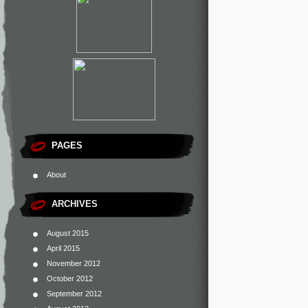
PAGES
About
ARCHIVES
August 2015
April 2015
November 2012
October 2012
September 2012