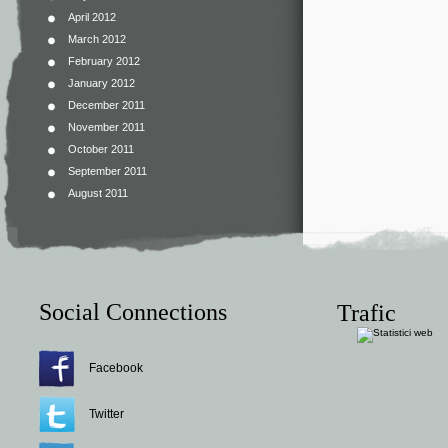
April 2012
March 2012
February 2012
January 2012
December 2011
November 2011
October 2011
September 2011
August 2011
Social Connections
Trafic
Facebook
Twitter