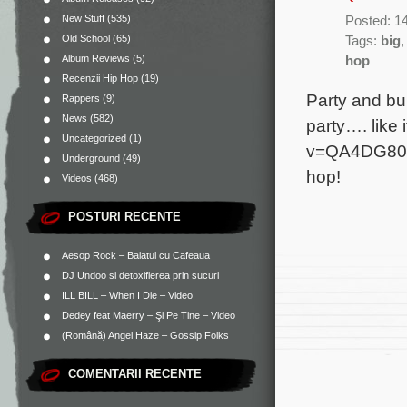
New Stuff
(535)
Posted: 1
Old School
(65)
Tags:
big
Album Reviews
(5)
hop
Recenzii Hip Hop
(19)
Party and bu
Rappers
(9)
News
(582)
party…. like
Uncategorized
(1)
v=QA4DG804V
Underground
(49)
hop!
Videos
(468)
POSTURI RECENTE
Aesop Rock – Baiatul cu Cafeaua
DJ Undoo si detoxifierea prin sucuri
ILL BILL – When I Die – Video
Dedey feat Maerry – Şi Pe Tine – Video
(Română) Angel Haze – Gossip Folks
COMENTARII RECENTE