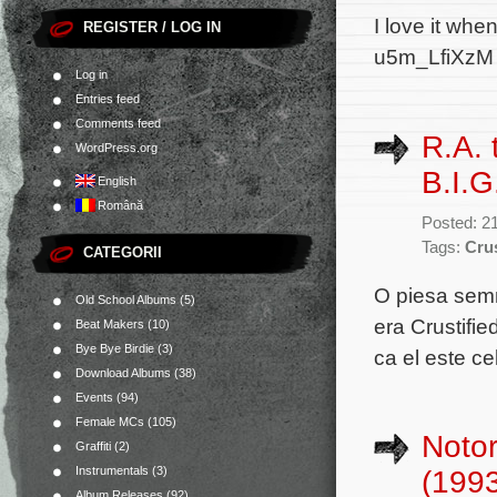
I love it wh
REGISTER / LOG IN
u5m_LfiXzM
Log in
Entries feed
Comments feed
R.A.
WordPress.org
B.I.G
English
Română
Posted: 2
Tags:
Crus
CATEGORII
O piesa sem
Old School Albums
(5)
era Crustifi
Beat Makers
(10)
Bye Bye Birdie
(3)
ca el este ce
Download Albums
(38)
Events
(94)
Female MCs
(105)
Notor
Graffiti
(2)
Instrumentals
(3)
(199
Album Releases
(92)