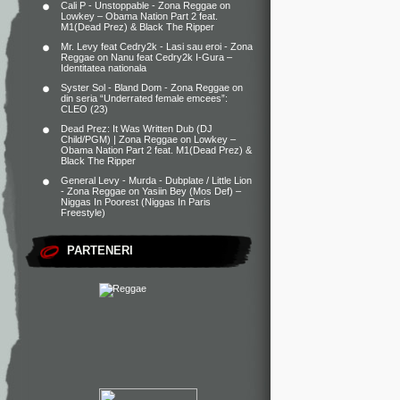
Cali P - Unstoppable - Zona Reggae
on
Lowkey – Obama Nation Part 2 feat.
M1(Dead Prez) & Black The Ripper
Mr. Levy feat Cedry2k - Lasi sau eroi - Zona
Reggae
on
Nanu feat Cedry2k I-Gura –
Identitatea nationala
Syster Sol - Bland Dom - Zona Reggae
on
din seria “Underrated female emcees”:
CLEO (23)
Dead Prez: It Was Written Dub (DJ
Child/PGM) | Zona Reggae
on
Lowkey –
Obama Nation Part 2 feat. M1(Dead Prez) &
Black The Ripper
General Levy - Murda - Dubplate / Little Lion
- Zona Reggae
on
Yasiin Bey (Mos Def) –
Niggas In Poorest (Niggas In Paris
Freestyle)
PARTENERI