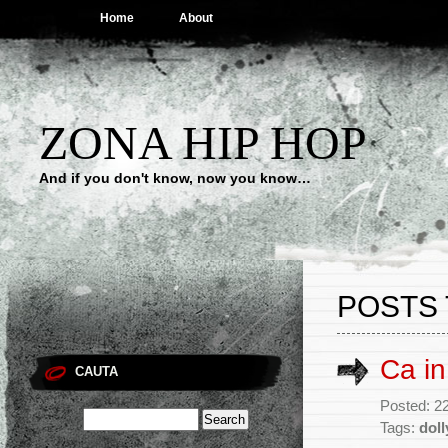
Home
About
ZONA HIP HOP
And if you don't know, now you know…
POSTS 
Ca in
CAUTA
Posted: 2
Tags:
dol