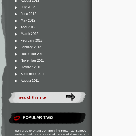
August 2012
July 2012
June 2012
May 2012
April 2012
March 2012
February 2012
January 2012
December 2011
November 2011
October 2011
September 2011
August 2011
POPULAR TAGS
jean grae
everlast
common
the roots
rap francez
lowkey
evidence
concert
uk rap
soul khan
ski beatz