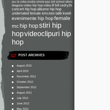
la coka nostra
vinnie paz
old school
aforic
doc
dragonu
video hip hop
video
ill bill
cedry2k
concert hip hop
albume hip hop
underrated female emcees
talib kweli
female
evenimente hip hop
stiri hip
hip hop
mc
videoclipuri hip
hop
hop
POST ARCHIVES
August 2015
April 2015
November 2012
October 2012
September 2012
August 2012
July 2012
June 2012
May 2012