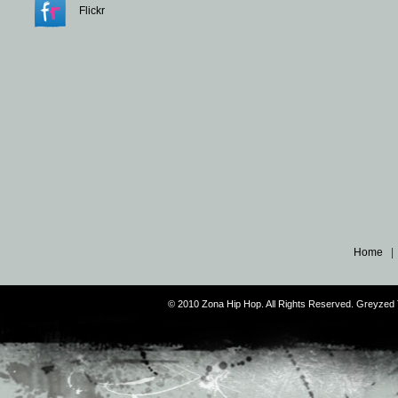
Flickr
Home
© 2010 Zona Hip Hop. All Rights Reserved. Greyze