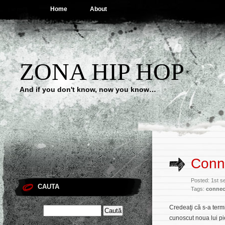
Home
About
ZONA HIP HOP
And if you don't know, now you know…
Conn
Posted: 1st 
CAUTA
Tags:
connec
Credeaţi că s-a term
cunoscut noua lui p