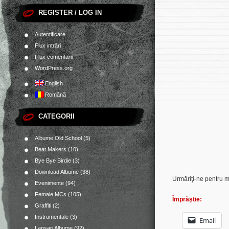
REGISTER / LOG IN
Autentificare
Flux intrări
Flux comentarii
WordPress.org
English
Română
CATEGORII
Albume Old School
(5)
Beat Makers
(10)
Bye Bye Birdie
(3)
Download Albume
(38)
Urmăriţi-ne pentru 
Evenimente
(94)
Female MCs
(105)
Împrăştie:
Graffiti
(2)
Instrumentale
(3)
Email
Lansari Albume
(92)