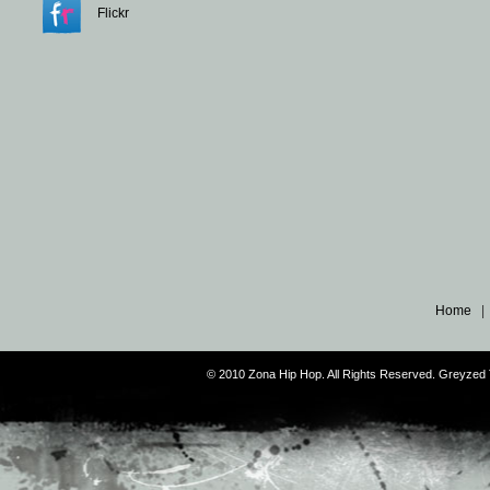
Flickr
Home
© 2010 Zona Hip Hop. All Rights Reserved. Greyze