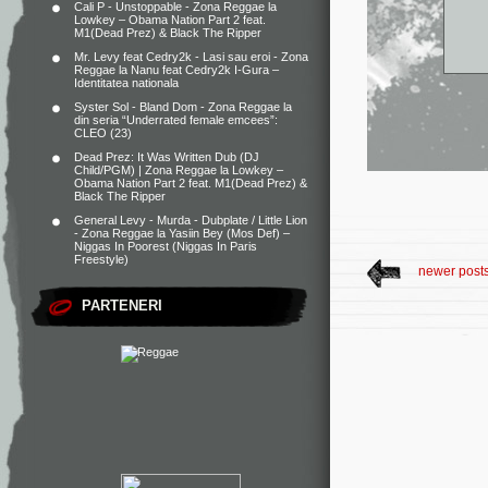
Cali P - Unstoppable - Zona Reggae
la
Lowkey – Obama Nation Part 2 feat.
M1(Dead Prez) & Black The Ripper
Mr. Levy feat Cedry2k - Lasi sau eroi - Zona
Reggae
la
Nanu feat Cedry2k I-Gura –
Identitatea nationala
Syster Sol - Bland Dom - Zona Reggae
la
din seria “Underrated female emcees”:
CLEO (23)
Dead Prez: It Was Written Dub (DJ
Child/PGM) | Zona Reggae
la
Lowkey –
Obama Nation Part 2 feat. M1(Dead Prez) &
Black The Ripper
General Levy - Murda - Dubplate / Little Lion
- Zona Reggae
la
Yasiin Bey (Mos Def) –
Niggas In Poorest (Niggas In Paris
Freestyle)
newer post
PARTENERI